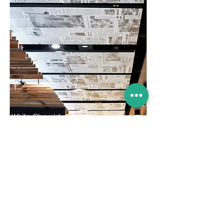
Location:
Stockland Merrylands
Client:
Stockland
Scope:
Branding & Signage Design
Dovetail Design Group
17 Glen Street,
Milsons Point NSW 2061
Australia