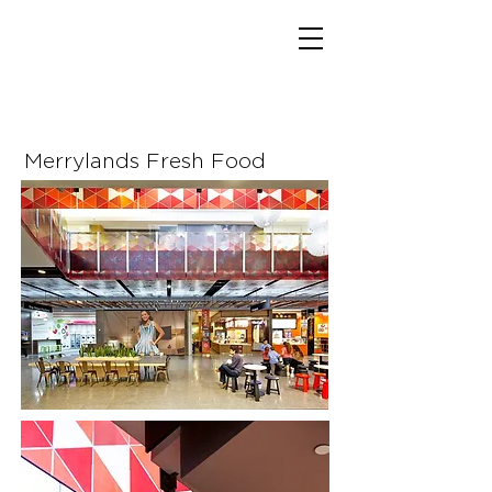
Merrylands Fresh Food