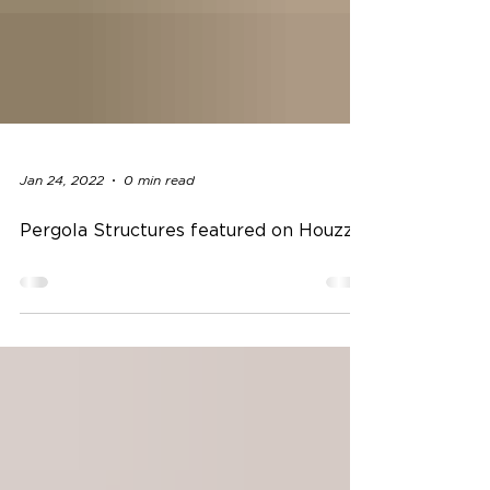
Jan 24, 2022
0 min read
Pergola Structures featured on Houzz