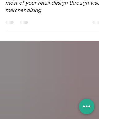
the most of your retail design through
visual merchandising.
The icing on the cake. How to make the
most of your retail design through visual
merchandising.