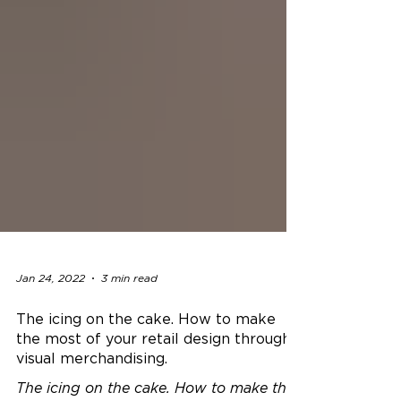
Jan 24, 2022
3 min read
The icing on the cake. How to make