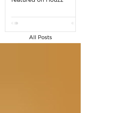
featured on Houzz
All Posts