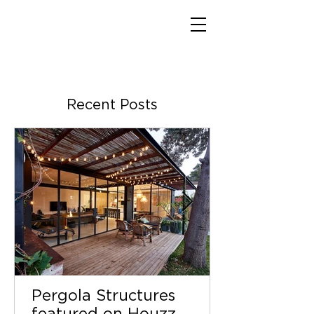
Recent Posts
Pergola Structures